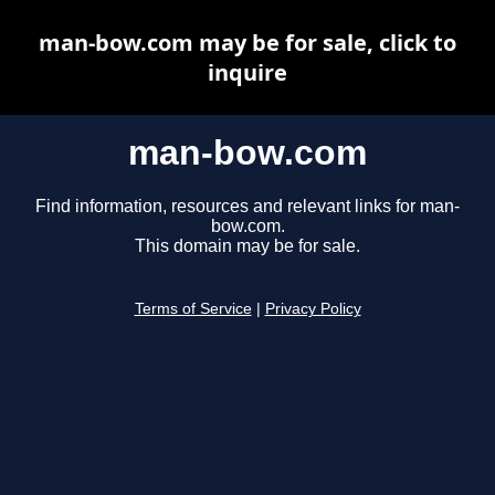
man-bow.com may be for sale, click to
inquire
man-bow.com
Find information, resources and relevant links for man-
bow.com.
This domain may be for sale.
Terms of Service
|
Privacy Policy